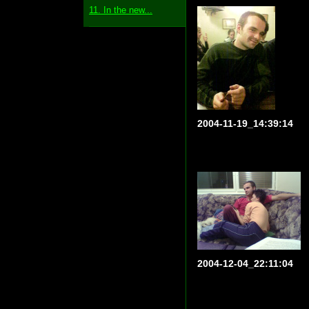
11. In the new...
2004-11-19_14:39:14
2004-12-04_22:11:04