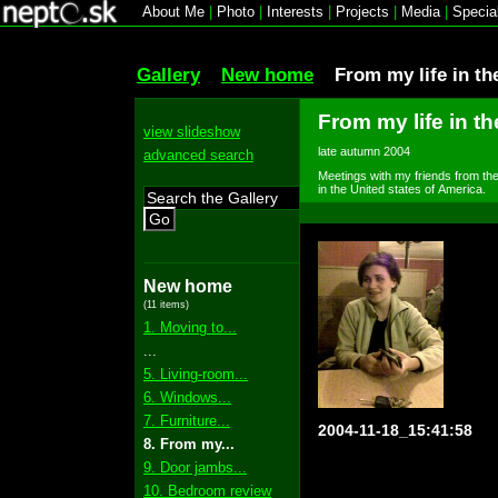
About Me
|
Photo
|
Interests
|
Projects
|
Media
|
Specia
Gallery
New home
From my life in th
From my life in th
view slideshow
late autumn 2004
advanced search
Meetings with my friends from the 
in the United states of America.
Go
New home
(11 items)
1. Moving to...
...
5. Living-room...
6. Windows...
7. Furniture...
2004-11-18_15:41:58
8. From my...
9. Door jambs...
10. Bedroom review