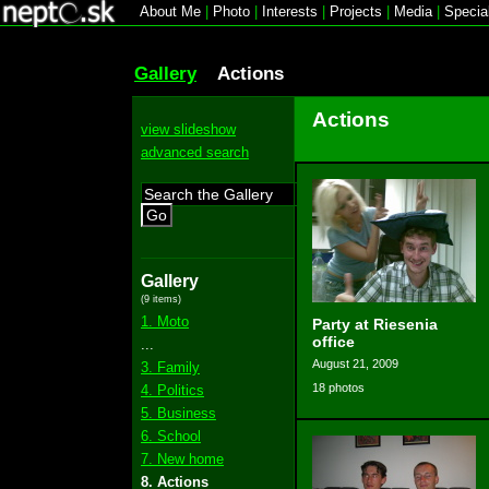
About Me
|
Photo
|
Interests
|
Projects
|
Media
|
Specia
Gallery
Actions
Actions
view slideshow
advanced search
Go
Gallery
(9 items)
1. Moto
Party at Riesenia
office
...
August 21, 2009
3. Family
18 photos
4. Politics
5. Business
6. School
7. New home
8. Actions