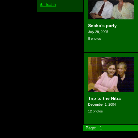
9. Health
Sebko's party
July 29, 2005
8 photos
Trip to the Nitra
December 1, 2004
12 photos
Page:
1