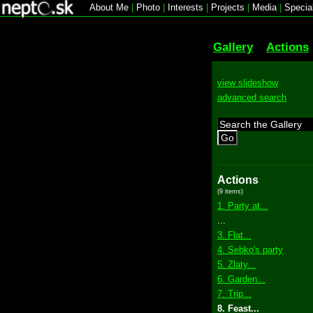
About Me
|
Photo
|
Interests
|
Projects
|
Media
|
Specia
Gallery
Actions
view slideshow
advanced search
Go
Actions
(9 items)
1. Party at...
...
3. Flat...
4. Sebko's party
5. Zlaty...
6. Garden...
7. Trip...
8. Feast...