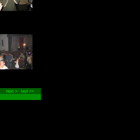
next >
last >>