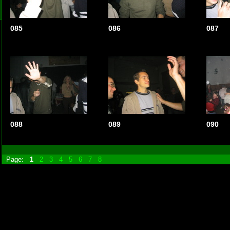
085
086
087
088
089
090
Page:
1
2
3
4
5
6
7
8