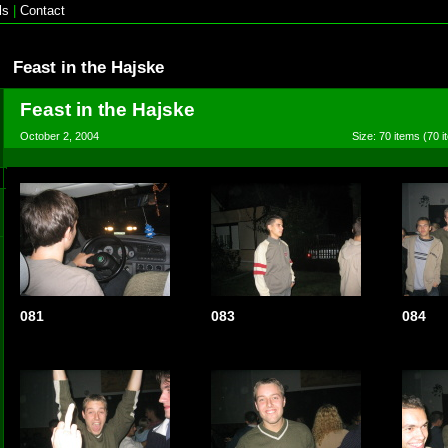
ls
|
Contact
Feast in the Hajske
Feast in the Hajske
October 2, 2004
Size: 70 items (70 i
081
083
084