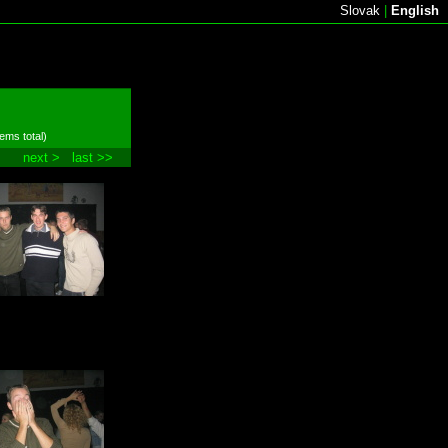
Slovak
|
English
tems total)
next >
last >>