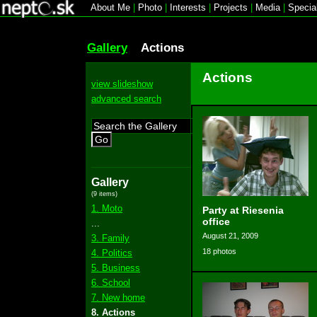
About Me
|
Photo
|
Interests
|
Projects
|
Media
|
Specia
Gallery
Actions
Actions
view slideshow
advanced search
Go
Gallery
(9 items)
1. Moto
Party at Riesenia
office
...
August 21, 2009
3. Family
18 photos
4. Politics
5. Business
6. School
7. New home
8. Actions