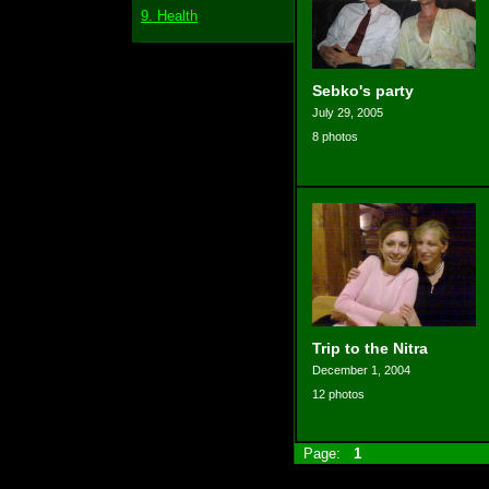
9. Health
Sebko's party
July 29, 2005
8 photos
Trip to the Nitra
December 1, 2004
12 photos
Page:
1