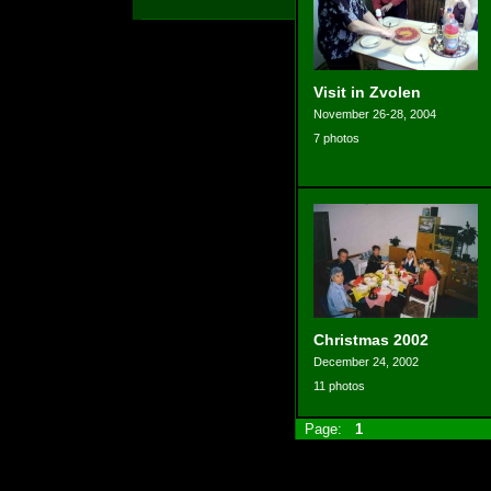
Visit in Zvolen
November 26-28, 2004
7 photos
Christmas 2002
December 24, 2002
11 photos
Page:
1