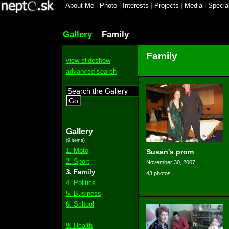
About Me
|
Photo
|
Interests
|
Projects
|
Media
|
Specia
Gallery
Family
Family
view slideshow
advanced search
Go
Gallery
(9 items)
1. Moto
Susan's prom
2. Sport
November 30, 2007
3. Family
43 photos
4. Politics
5. Business
6. School
...
9. Health