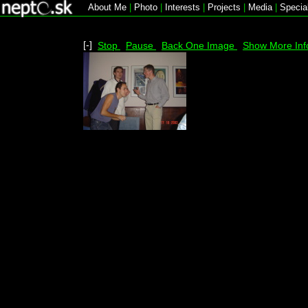
About Me
|
Photo
|
Interests
|
Projects
|
Media
|
Specia
[-]
Stop
Pause
Back One Image
Show More Inf