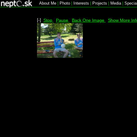
About Me
|
Photo
|
Interests
|
Projects
|
Media
|
Specia
[-]
Stop
Pause
Back One Image
Show More Inf