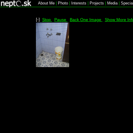
About Me
|
Photo
|
Interests
|
Projects
|
Media
|
Specia
[-]
Stop
Pause
Back One Image
Show More Inf