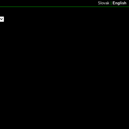
Slovak
|
English