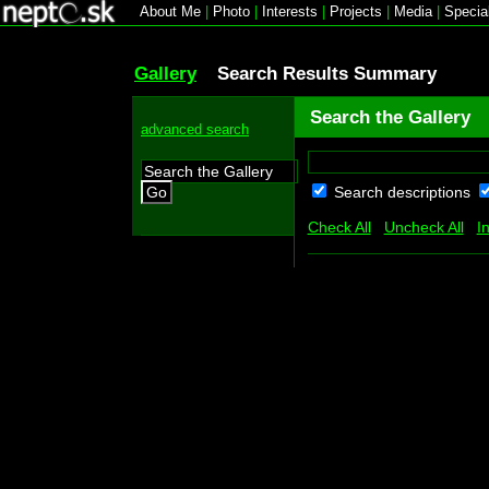
About Me
|
Photo
|
Interests
|
Projects
|
Media
|
Specia
Gallery
Search Results Summary
Search the Gallery
advanced search
Search descriptions
Go
Check All
Uncheck All
I