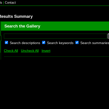
ls
|
Contact
Results Summary
Search the Gallery
Search descriptions
Search keywords
Search summarie
Check All
Uncheck All
Invert