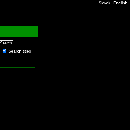
Slovak
|
English
s
Search titles