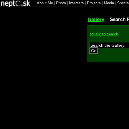
About Me
|
Photo
|
Interests
|
Projects
|
Media
|
Specia
Gallery
Search 
advanced search
Go