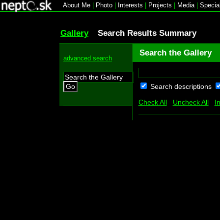
About Me
|
Photo
|
Interests
|
Projects
|
Media
|
Specia
Gallery
Search Results Summary
Search the Gallery
advanced search
Search descriptions
Go
Check All
Uncheck All
I