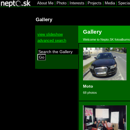
About Me
|
Photo
|
Interests
|
Projects
|
Media
|
Specia
Gallery
Gallery
view slideshow
Welcome to Nepto.SK fotoalbums
advanced search
Go
Moto
68 photos