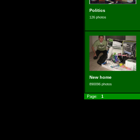
Politics
126 photos
New home
890096 photos
Page:
1