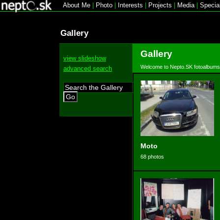
About Me
|
Photo
|
Interests
|
Projects
|
Media
|
Specia
Gallery
Gallery
view slideshow
Welcome to Nepto.SK fotoalbums
advanced search
Go
Moto
68 photos