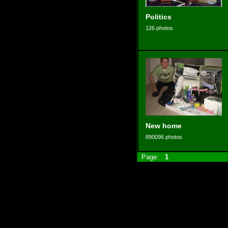
Politics
126 photos
New home
890096 photos
Page:
1