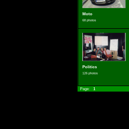
Moto
68 photos
Politics
126 photos
Page:
1