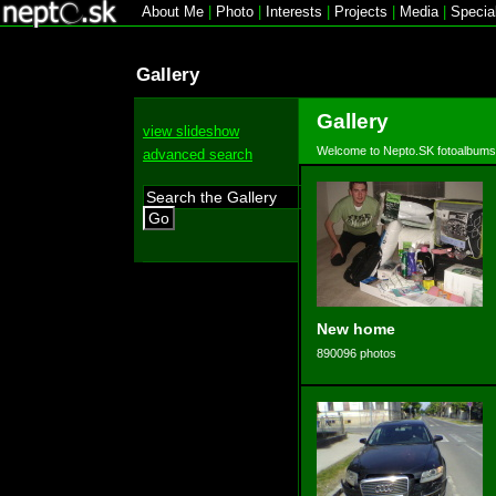
About Me
|
Photo
|
Interests
|
Projects
|
Media
|
Specia
Gallery
Gallery
view slideshow
Welcome to Nepto.SK fotoalbums
advanced search
Go
New home
890096 photos