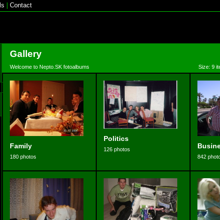
ls
|
Contact
Gallery
Welcome to Nepto.SK fotoalbums
Size: 9 i
Politics
Family
Busin
126 photos
180 photos
842 phot