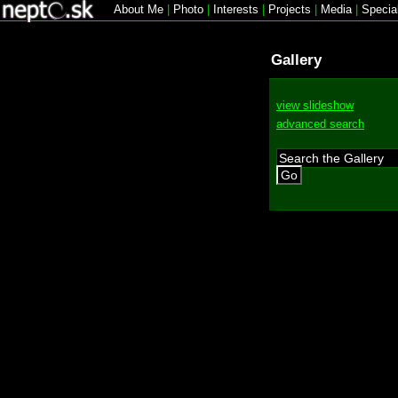
About Me
|
Photo
|
Interests
|
Projects
|
Media
|
Specia
Gallery
view slideshow
advanced search
Go