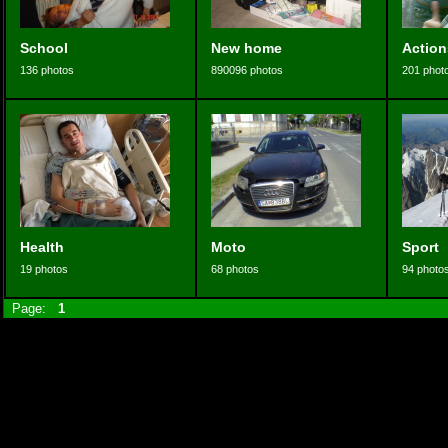
School
New home
Action
136 photos
890096 photos
201 phot
Health
Moto
Sport
19 photos
68 photos
94 photo
Page:
1