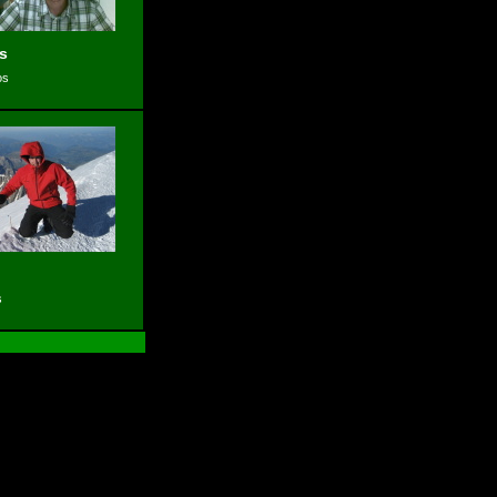
s
os
s