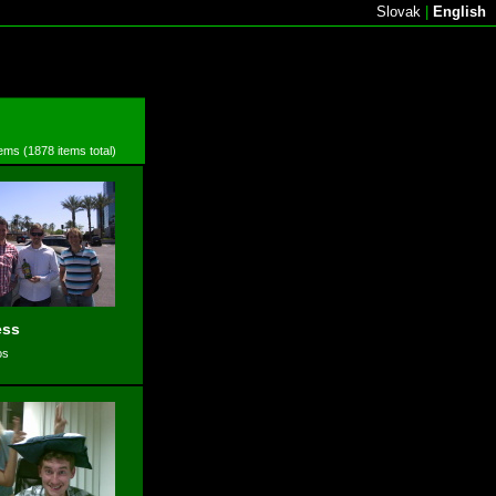
Slovak
|
English
tems (1878 items total)
ess
os