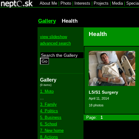
About Me
|
Photo
|
Interests
|
Projects
|
Media
|
Specia
Gallery
Health
Health
view slideshow
advanced search
Go
Gallery
(9 items)
1. Moto
L5/S1 Surgery
...
April 11, 2014
3. Family
18 photos
4. Politics
5. Business
Page:
1
6. School
7. New home
8. Actions