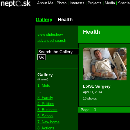
About Me
|
Photo
|
Interests
|
Projects
|
Media
|
Specia
Gallery
Health
Health
view slideshow
advanced search
Go
Gallery
(9 items)
1. Moto
L5/S1 Surgery
...
April 11, 2014
3. Family
18 photos
4. Politics
5. Business
Page:
1
6. School
7. New home
8. Actions