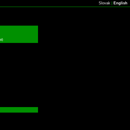
Slovak
|
English
al)