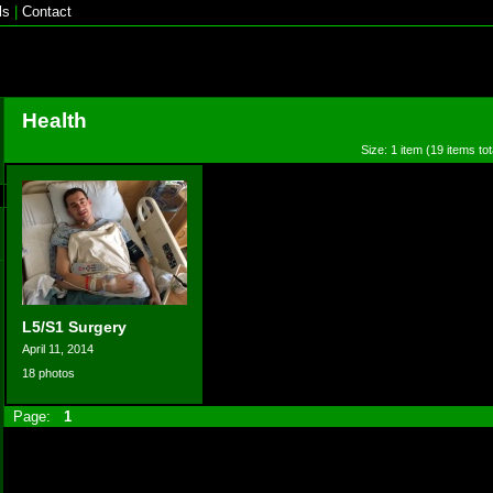
ls
|
Contact
Health
Size: 1 item (19 items tot
L5/S1 Surgery
April 11, 2014
18 photos
Page:
1