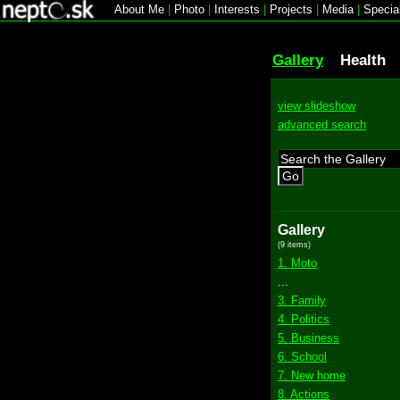
About Me
|
Photo
|
Interests
|
Projects
|
Media
|
Specia
Gallery
Health
view slideshow
advanced search
Go
Gallery
(9 items)
1. Moto
...
3. Family
4. Politics
5. Business
6. School
7. New home
8. Actions