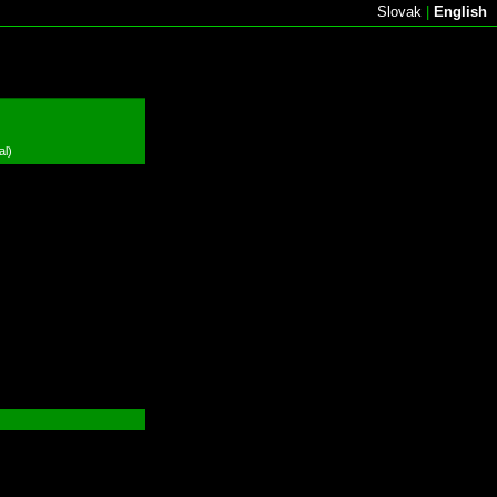
Slovak
|
English
al)