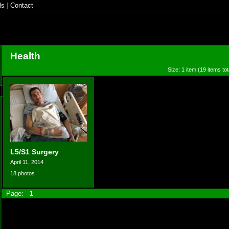
ls
|
Contact
Health
Size: 1 item (19 items tot
L5/S1 Surgery
April 11, 2014
18 photos
Page:
1