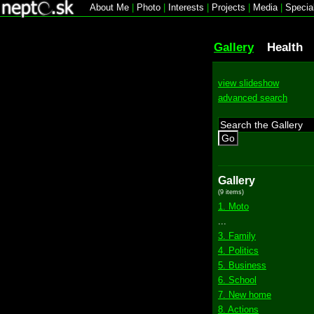
About Me
|
Photo
|
Interests
|
Projects
|
Media
|
Specia
Gallery
Health
view slideshow
advanced search
Go
Gallery
(9 items)
1. Moto
...
3. Family
4. Politics
5. Business
6. School
7. New home
8. Actions