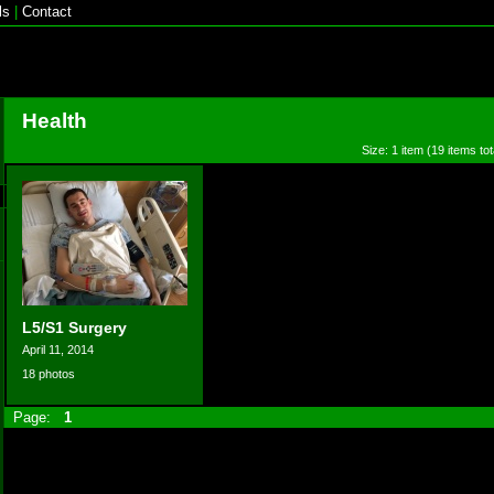
ls
|
Contact
Health
Size: 1 item (19 items tot
L5/S1 Surgery
April 11, 2014
18 photos
Page:
1