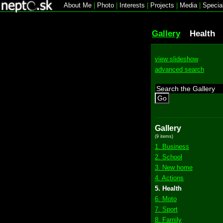
About Me
|
Photo
|
Interests
|
Projects
|
Media
|
Specia
Gallery
Health
view slideshow
advanced search
Go
Gallery
(9 items)
1. Business
2. School
3. New home
4. Actions
5. Health
6. Moto
7. Sport
8. Family