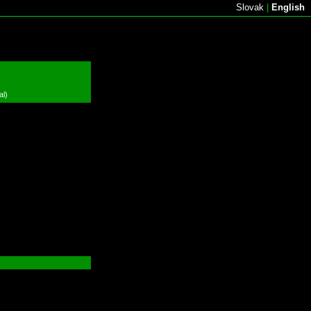
Slovak
|
English
al)