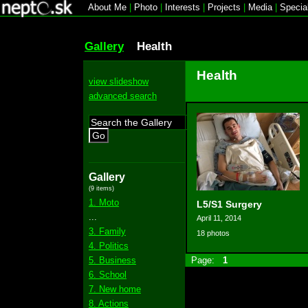
About Me
|
Photo
|
Interests
|
Projects
|
Media
|
Specia
Gallery
Health
Health
view slideshow
advanced search
Go
Gallery
(9 items)
1. Moto
L5/S1 Surgery
...
April 11, 2014
3. Family
18 photos
4. Politics
5. Business
Page:
1
6. School
7. New home
8. Actions