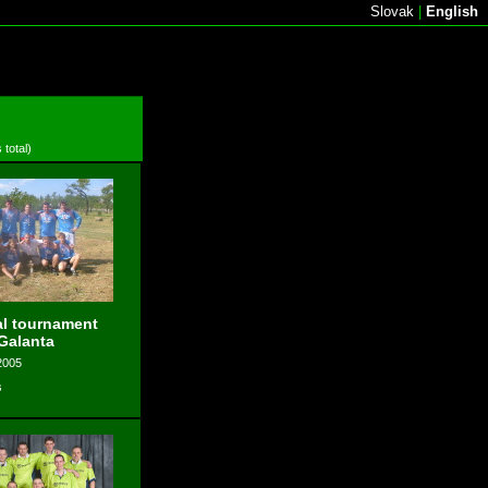
Slovak
|
English
 total)
l tournament
 Galanta
2005
s