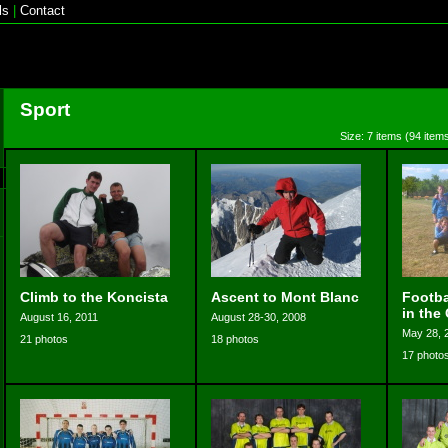
ls
|
Contact
Sport
Size: 7 items (94 items
Climb to the Koncista
Ascent to Mont Blanc
Footba
in the
August 16, 2011
August 28-30, 2008
May 28, 
21 photos
18 photos
17 photo