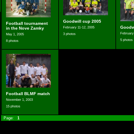
Goodwill cup 2005
Football tournament
Goodwi
February 11-12, 2005
in the Nove Zamky
February
3 photos
May 1, 2005
5 photos
8 photos
Football BLMF match
November 1, 2003
15 photos
Page:
1