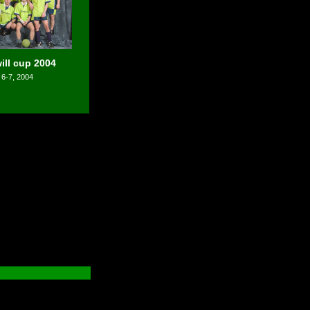
ll cup 2004
 6-7, 2004