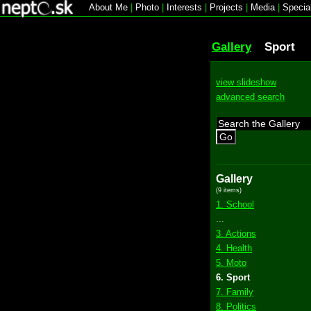
About Me
|
Photo
|
Interests
|
Projects
|
Media
|
Specia
Gallery
Sport
view slideshow
advanced search
Go
Gallery
(9 items)
1. School
...
3. Actions
4. Health
5. Moto
6. Sport
7. Family
8. Politics