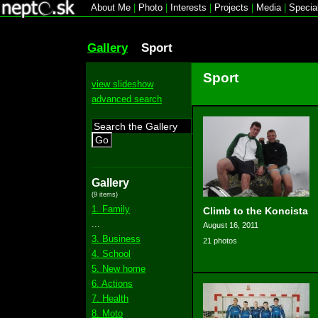
About Me
|
Photo
|
Interests
|
Projects
|
Media
|
Specia
Gallery
Sport
Sport
view slideshow
advanced search
Go
Gallery
(9 items)
1. Family
Climb to the Koncista
...
August 16, 2011
3. Business
21 photos
4. School
5. New home
6. Actions
7. Health
8. Moto