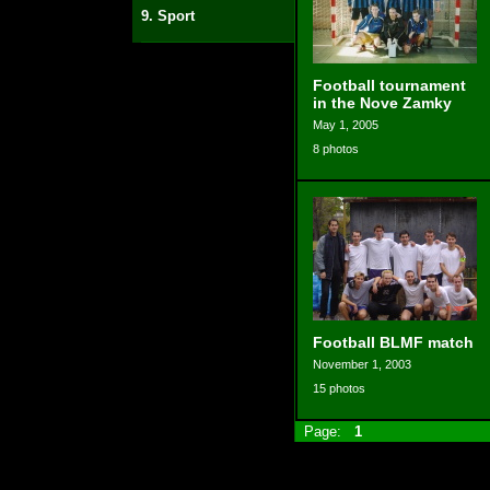
9. Sport
Football tournament
in the Nove Zamky
May 1, 2005
8 photos
Football BLMF match
November 1, 2003
15 photos
Page:
1