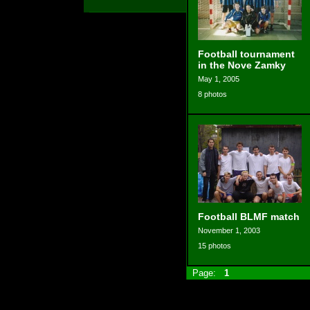
Football tournament
in the Nove Zamky
May 1, 2005
8 photos
Football BLMF match
November 1, 2003
15 photos
Page:
1