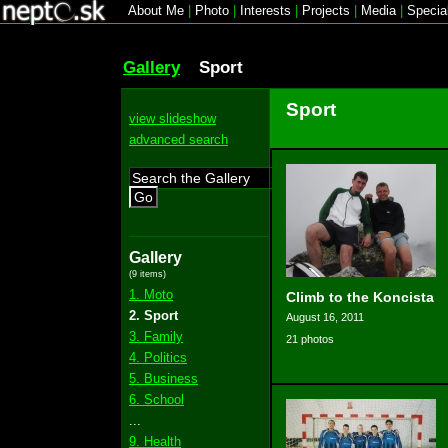
About Me
|
Photo
|
Interests
|
Projects
|
Media
|
Specia
Gallery
Sport
Sport
view slideshow
advanced search
Go
Gallery
(9 items)
1. Moto
Climb to the Koncista
2. Sport
August 16, 2011
3. Family
21 photos
4. Politics
5. Business
6. School
...
9. Health