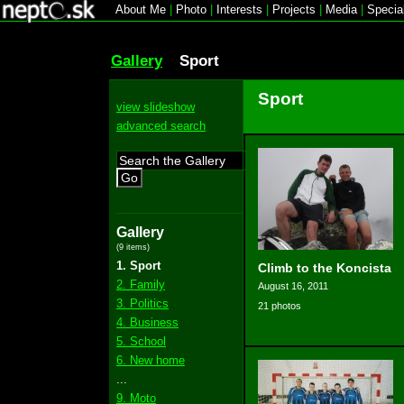
About Me
|
Photo
|
Interests
|
Projects
|
Media
|
Specia
Gallery
Sport
Sport
view slideshow
advanced search
Go
Gallery
(9 items)
1. Sport
Climb to the Koncista
2. Family
August 16, 2011
3. Politics
21 photos
4. Business
5. School
6. New home
...
9. Moto