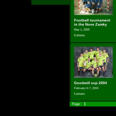
Football tournament
in the Nove Zamky
May 1, 2005
8 photos
Goodwill cup 2004
February 6-7, 2004
5 photos
Page:
1