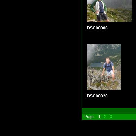
DSC00006
DSC00020
Page:
1
2
3