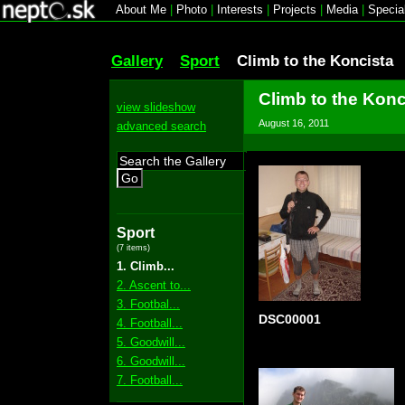
About Me
|
Photo
|
Interests
|
Projects
|
Media
|
Specia
Gallery
Sport
Climb to the Koncista
Climb to the Konc
view slideshow
August 16, 2011
advanced search
Go
Sport
(7 items)
1. Climb...
2. Ascent to...
3. Footbal...
DSC00001
4. Football...
5. Goodwill...
6. Goodwill...
7. Football...