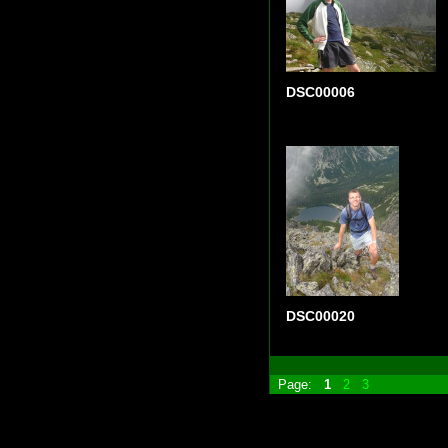
DSC00006
DSC00020
Page:
1
2
3