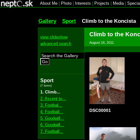
About Me
|
Photo
|
Interests
|
Projects
|
Media
|
Specia
Gallery
Sport
Climb to the Koncista
Climb to the Konc
view slideshow
August 16, 2011
advanced search
Go
Sport
(7 items)
1. Climb...
2. Ascent to...
3. Footbal...
DSC00001
4. Football...
5. Goodwill...
6. Goodwill...
7. Football...