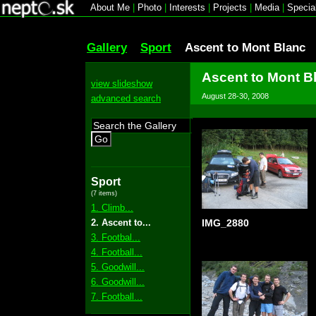
About Me
|
Photo
|
Interests
|
Projects
|
Media
|
Specia
Gallery
Sport
Ascent to Mont Blanc
Ascent to Mont B
view slideshow
August 28-30, 2008
advanced search
Go
Sport
(7 items)
1. Climb...
2. Ascent to...
IMG_2880
3. Footbal...
4. Football...
5. Goodwill...
6. Goodwill...
7. Football...