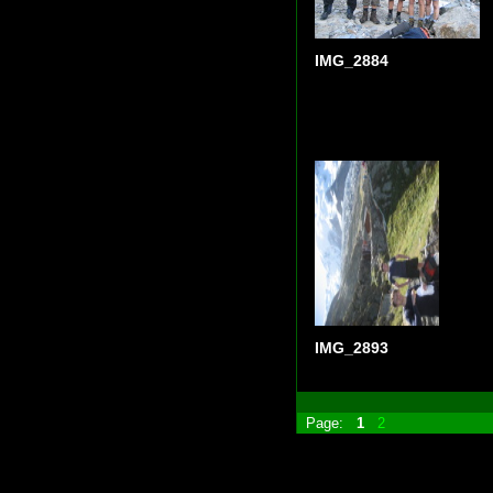
IMG_2884
IMG_2893
Page:
1
2