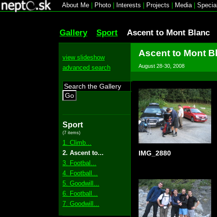
About Me
|
Photo
|
Interests
|
Projects
|
Media
|
Specia
Gallery
Sport
Ascent to Mont Blanc
Ascent to Mont B
view slideshow
August 28-30, 2008
advanced search
Go
Sport
(7 items)
1. Climb...
2. Ascent to...
IMG_2880
3. Footbal...
4. Football...
5. Goodwill...
6. Football...
7. Goodwill...