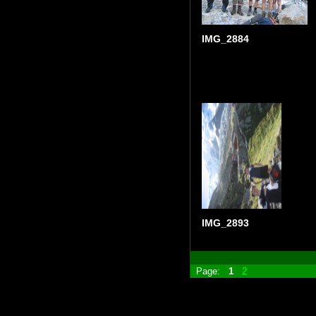
IMG_2884
IMG_2893
Page:
1
2