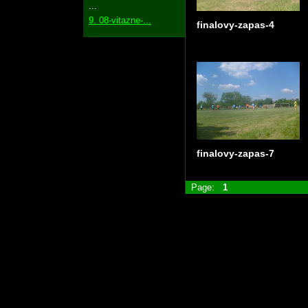
...
9. 08-vitazne-...
finalovy-zapas-4
finalovy-zapas-7
Page:
1