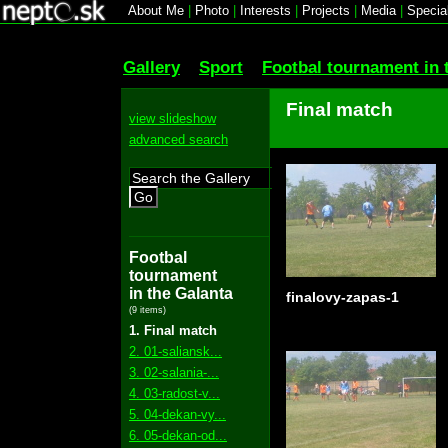
About Me
|
Photo
|
Interests
|
Projects
|
Media
|
Specia
Gallery
Sport
Footbal tournament in 
Final match
view slideshow
advanced search
Go
Footbal
tournament
in the Galanta
finalovy-zapas-1
(9 items)
1. Final match
2. 01-saliansk...
3. 02-salania-...
4. 03-radost-v...
5. 04-dekan-vy...
6. 05-dekan-od...