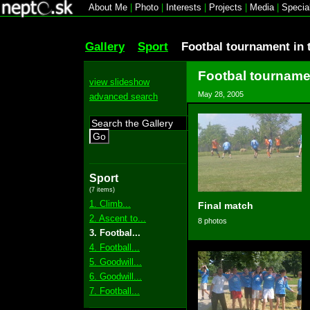
About Me
|
Photo
|
Interests
|
Projects
|
Media
|
Specia
Gallery
Sport
Footbal tournament in 
Footbal tournamen
view slideshow
May 28, 2005
advanced search
Go
Sport
(7 items)
1. Climb...
Final match
2. Ascent to...
8 photos
3. Footbal...
4. Football...
5. Goodwill...
6. Goodwill...
7. Football...