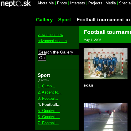
About Me
|
Photo
|
Interests
|
Projects
|
Media
|
Specia
Gallery
Sport
Football tournament i
Football tournam
view slideshow
May 1, 2005
advanced search
Go
Sport
(7 items)
scan
1. Climb...
2. Ascent to...
3. Footbal...
4. Football...
5. Goodwill...
6. Goodwill...
7. Football...