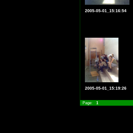
2005-05-01_15:16:54
2005-05-01_15:19:26
Page:
1