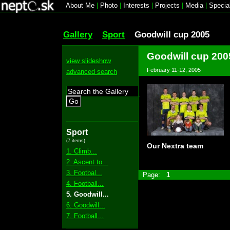
About Me
|
Photo
|
Interests
|
Projects
|
Media
|
Specia
Gallery
Sport
Goodwill cup 2005
Goodwill cup 200
view slideshow
February 11-12, 2005
advanced search
Go
Sport
(7 items)
Our Nextra team
1. Climb...
2. Ascent to...
3. Footbal...
Page:
1
4. Football...
5. Goodwill...
6. Goodwill...
7. Football...