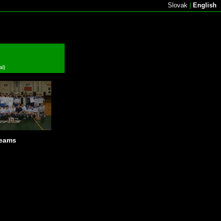
Slovak
|
English
al)
teams