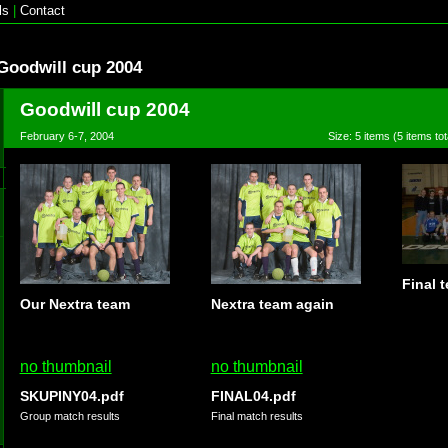
ls
|
Contact
Goodwill cup 2004
Goodwill cup 2004
February 6-7, 2004
Size: 5 items (5 items tot
Final 
Our Nextra team
Nextra team again
no thumbnail
no thumbnail
SKUPINY04.pdf
FINAL04.pdf
Group match results
Final match results