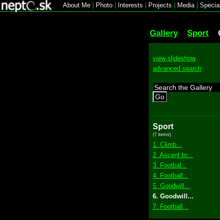
About Me
|
Photo
|
Interests
|
Projects
|
Media
|
Specia
Gallery
Sport
view slideshow
advanced search
Go
Sport
(7 items)
1. Climb...
2. Ascent to...
3. Footbal...
4. Football...
5. Goodwill...
6. Goodwill...
7. Football...