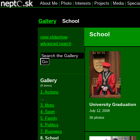
About Me
|
Photo
|
Interests
|
Projects
|
Media
|
Specia
Gallery
School
School
view slideshow
advanced search
Go
Gallery
(9 items)
1. Actions
...
University Graduation
3. Moto
July 12, 2008
4. Sport
36 photos
5. Family
6. Politics
7. Business
8. School