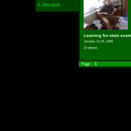
9. New home
Learning for state exam
January 13-25, 2005
24 photos
Page:
1