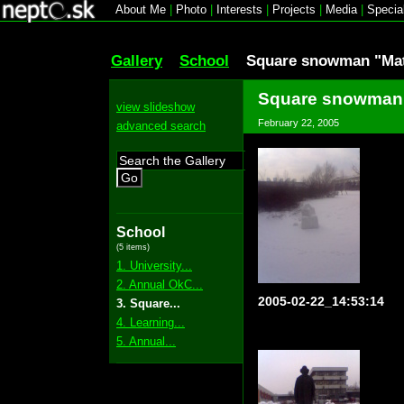
About Me
|
Photo
|
Interests
|
Projects
|
Media
|
Specia
Gallery
School
Square snowman "Mat
Square snowman 
view slideshow
February 22, 2005
advanced search
Go
School
(5 items)
1. University...
2. Annual OkC...
2005-02-22_14:53:14
3. Square...
4. Learning...
5. Annual...