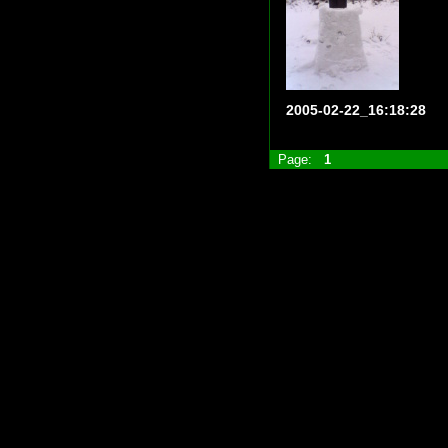
2005-02-22_16:18:28
Page:
1