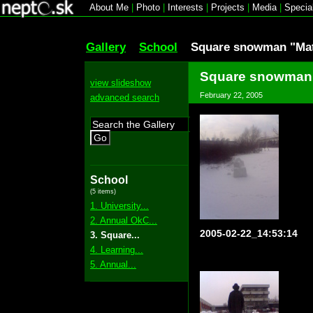
About Me
|
Photo
|
Interests
|
Projects
|
Media
|
Specia
Gallery
School
Square snowman "Mat
Square snowman 
view slideshow
February 22, 2005
advanced search
Go
School
(5 items)
1. University...
2. Annual OkC...
2005-02-22_14:53:14
3. Square...
4. Learning...
5. Annual...