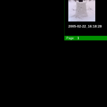
2005-02-22_16:18:28
Page:
1