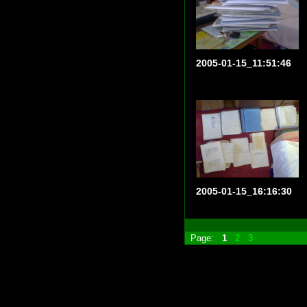
2005-01-15_11:51:46
2005-01-15_16:16:30
Page:
1
2
3