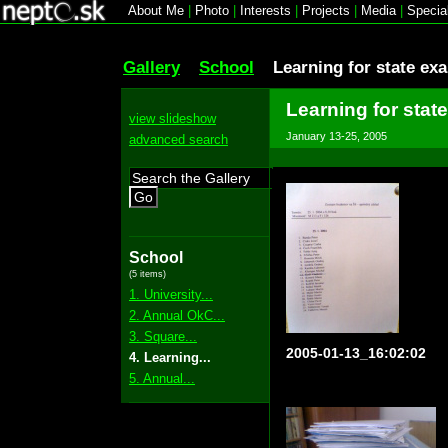
About Me
|
Photo
|
Interests
|
Projects
|
Media
|
Specia
Gallery
School
Learning for state ex
Learning for stat
view slideshow
January 13-25, 2005
advanced search
Go
School
(5 items)
1. University...
2. Annual OkC...
3. Square...
2005-01-13_16:02:02
4. Learning...
5. Annual...