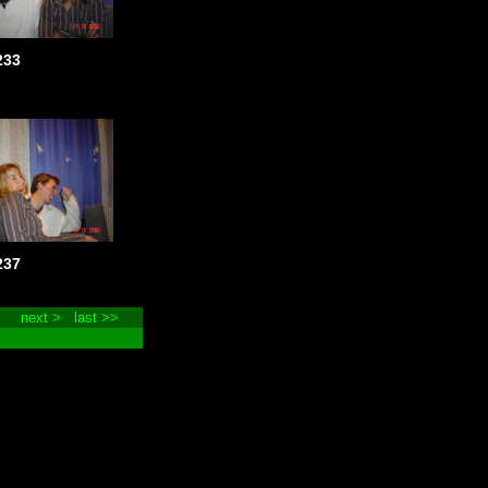
233
237
next >
last >>