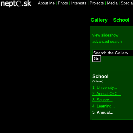
About Me
|
Photo
|
Interests
|
Projects
|
Media
|
Specia
Gallery
School
view slideshow
advanced search
Go
School
(5 items)
1. University...
2. Annual OkC...
3. Square...
4. Learning...
5. Annual...