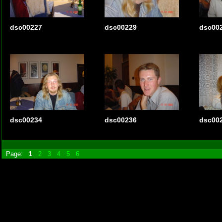
dsc00227
dsc00229
dsc00
dsc00234
dsc00236
dsc00
Page:
1
2
3
4
5
6