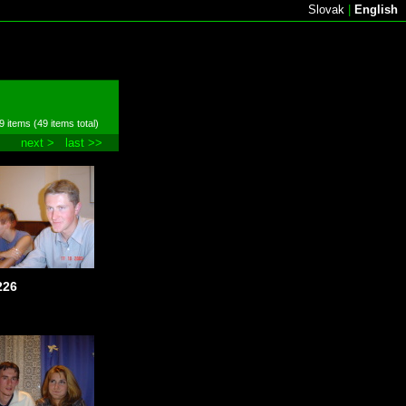
Slovak
|
English
9 items (49 items total)
next >
last >>
226