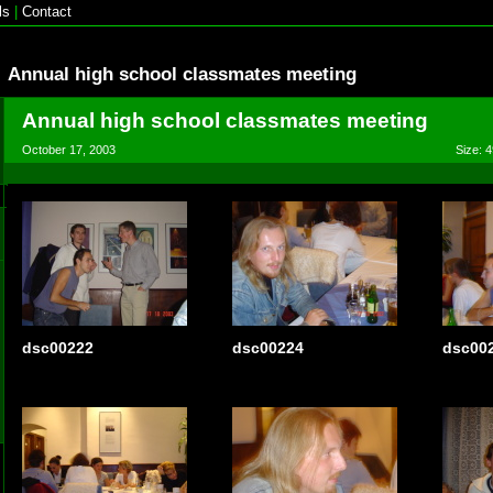
ls
|
Contact
Annual high school classmates meeting
Annual high school classmates meeting
October 17, 2003
Size: 4
dsc00222
dsc00224
dsc00