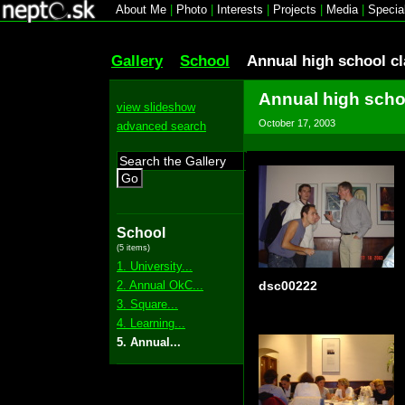
About Me
|
Photo
|
Interests
|
Projects
|
Media
|
Specia
Gallery
School
Annual high school c
Annual high scho
view slideshow
October 17, 2003
advanced search
Go
School
(5 items)
1. University...
2. Annual OkC...
dsc00222
3. Square...
4. Learning...
5. Annual...