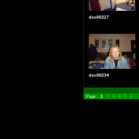
dsc00227
dsc00234
Page:
1
2
3
4
5
6