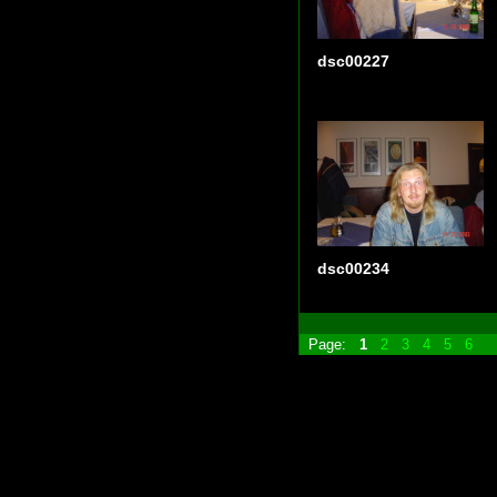
dsc00227
dsc00234
Page:
1
2
3
4
5
6