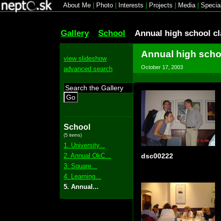
About Me
|
Photo
|
Interests
|
Projects
|
Media
|
Specia
Gallery
School
Annual high school c
Annual high scho
view slideshow
October 17, 2003
advanced search
Go
School
(5 items)
1. University...
2. Annual OkC...
dsc00222
3. Square...
4. Learning...
5. Annual...