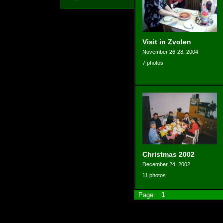
Visit in Zvolen
November 26-28, 2004
7 photos
Christmas 2002
December 24, 2002
11 photos
Page:
1