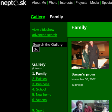
About Me
|
Photo
|
Interests
|
Projects
|
Media
|
Specia
Gallery
Family
Family
view slideshow
advanced search
Go
Gallery
(9 items)
1. Family
Susan's prom
2. Politics
November 30, 2007
3. Business
43 photos
4. School
5. New home
6. Actions
...
9. Sport