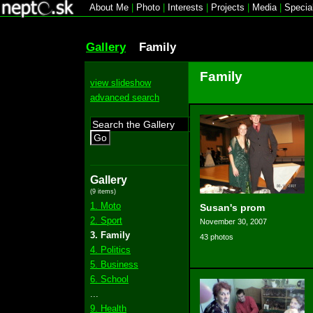
About Me
|
Photo
|
Interests
|
Projects
|
Media
|
Specia
Gallery
Family
Family
view slideshow
advanced search
Go
Gallery
(9 items)
1. Moto
Susan's prom
2. Sport
November 30, 2007
3. Family
43 photos
4. Politics
5. Business
6. School
...
9. Health