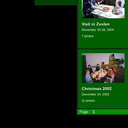
Visit in Zvolen
November 26-28, 2004
7 photos
Christmas 2002
December 24, 2002
11 photos
Page:
1