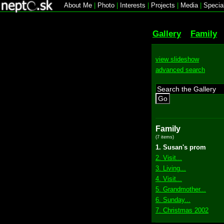
About Me
|
Photo
|
Interests
|
Projects
|
Media
|
Specia
Gallery
Family
view slideshow
advanced search
Go
Family
(7 items)
1. Susan's prom
2. Visit...
3. Living...
4. Visit...
5. Grandmother...
6. Sunday...
7. Christmas 2002