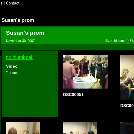
ls
|
Contact
Susan's prom
Susan's prom
November 30, 2007
Size: 36 items (43 i
no thumbnail
Video
7 photos
DSC00051
DSC00