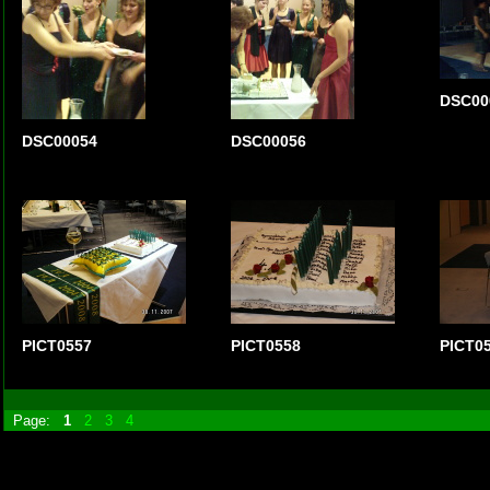
DSC00
DSC00054
DSC00056
PICT0557
PICT0558
PICT0
Page:
1
2
3
4