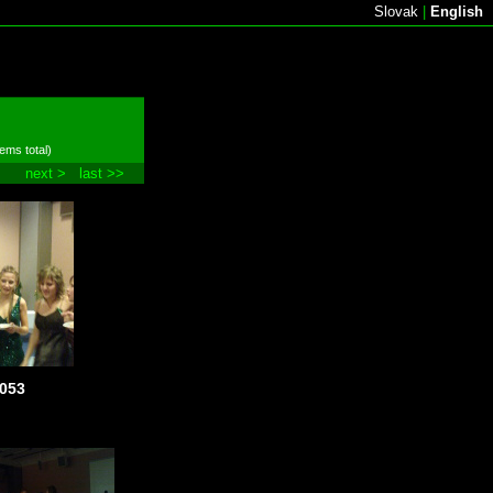
Slovak
|
English
tems total)
next >
last >>
053