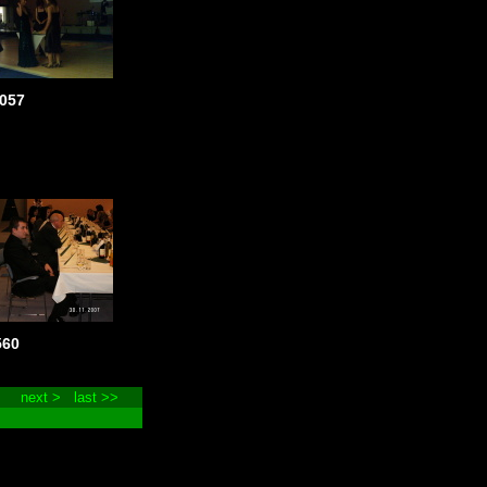
057
560
next >
last >>