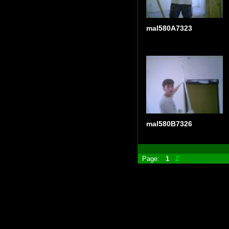
mal580A7323
mal580B7326
Page:
1
2