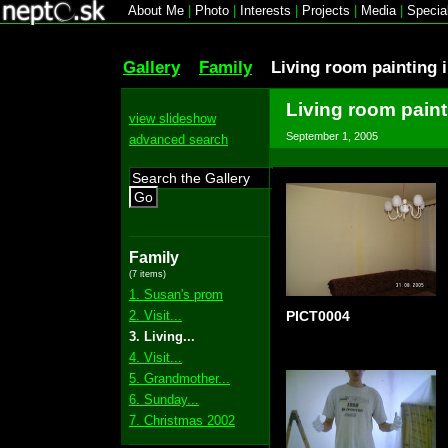
About Me
|
Photo
|
Interests
|
Projects
|
Media
|
Specia
Gallery
Family
Living room painting 
Living room paint
view slideshow
September 1, 2005
advanced search
Go
Family
(7 items)
1. Susan's prom
2. Visit...
PICT0004
3. Living...
4. Visit...
5. Grandmother...
6. Sunday...
7. Christmas 2002