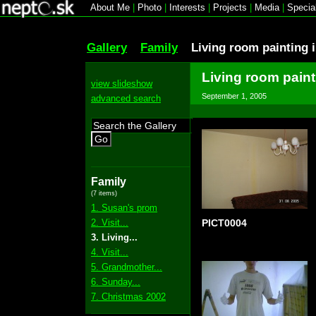
About Me
|
Photo
|
Interests
|
Projects
|
Media
|
Specia
Gallery
Family
Living room painting 
Living room paint
view slideshow
September 1, 2005
advanced search
Go
Family
(7 items)
1. Susan's prom
2. Visit...
PICT0004
3. Living...
4. Visit...
5. Grandmother...
6. Sunday...
7. Christmas 2002