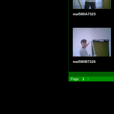
mal580A7323
mal580B7326
Page:
1
2