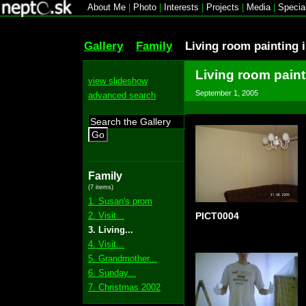
About Me
|
Photo
|
Interests
|
Projects
|
Media
|
Specia
Gallery
Family
Living room painting 
Living room paint
view slideshow
September 1, 2005
advanced search
Go
Family
(7 items)
1. Susan's prom
2. Visit...
PICT0004
3. Living...
4. Visit...
5. Grandmother...
6. Sunday...
7. Christmas 2002