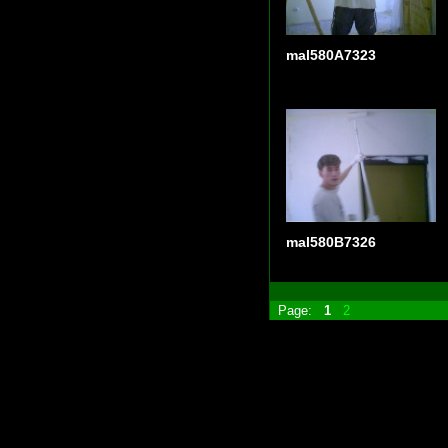
mal580A7323
mal580B7326
Page:
1
2