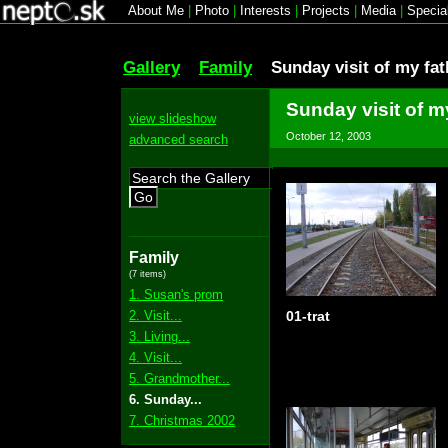
About Me
|
Photo
|
Interests
|
Projects
|
Media
|
Specia
Gallery
Family
Sunday visit of my fat
Sunday visit of m
view slideshow
October 12, 2003
advanced search
Go
Family
(7 items)
1. Susan's prom
2. Visit...
01-trat
3. Living...
4. Visit...
5. Grandmother...
6. Sunday...
7. Christmas 2002