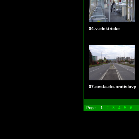
04-v-elektricke
07-cesta-do-bratislavy
Page:
1
2
3
4
5
6