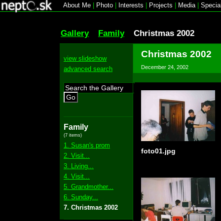
About Me
|
Photo
|
Interests
|
Projects
|
Media
|
Specia
Gallery
Family
Christmas 2002
Christmas 2002
view slideshow
December 24, 2002
advanced search
Go
Family
(7 items)
1. Susan's prom
foto01.jpg
2. Visit...
3. Living...
4. Visit...
5. Grandmother...
6. Sunday...
7. Christmas 2002