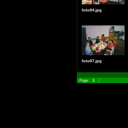
foto04.jpg
foto07.jpg
Page:
1
2